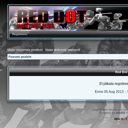
Registreeru
Vaata vastamata postitusi
|
Vaata aktiivseid teemasid
Foorumi pealeht
Red Dot 
Et jätkata registre
Enne 05 Aug 2013
::
phpBB skin developed by
Powered by
phpBB
©
RED D
O
T